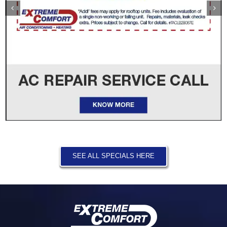
SEE ALL SPECIALS HERE