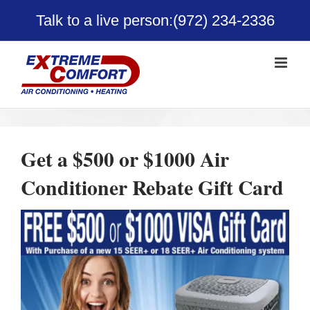
Skip
Talk to a live person:
(972) 234-2336
to
content
Get a $500 or $1000 Air
Conditioner Rebate Gift Card