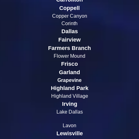
Coppell
Copper Canyon
Corinth
Dallas
Fairview
Farmers Branch
Flower Mound
Frisco
Garland
Grapevine
Highland Park
Highland Village
Irving
Lake Dallas
Lavon
Lewisville