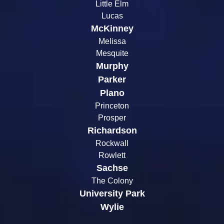
Little Elm
Lucas
McKinney
Melissa
Mesquite
Murphy
Parker
Plano
Princeton
Prosper
Richardson
Rockwall
Rowlett
Sachse
The Colony
University Park
Wylie