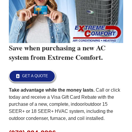
Save when purchasing a new AC
system from Extreme Comfort.
GET A QUOTE
Take advantage while the money lasts.
Call or click
today and receive a Visa Gift Card Rebate with the
purchase of a new, complete, indoor/outdoor 15
SEER+ or 18 SEER+ HVAC system, including the
outdoor condenser, furnace, and coil installed.