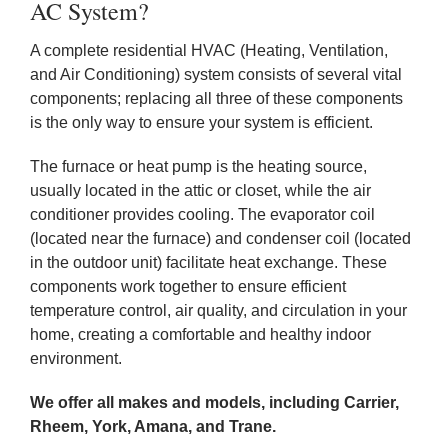
AC System?
A complete residential HVAC (Heating, Ventilation,
and Air Conditioning) system consists of several vital
components; replacing all three of these components
is the only way to ensure your system is efficient.
The furnace or heat pump is the heating source,
usually located in the attic or closet, while the air
conditioner provides cooling. The evaporator coil
(located near the furnace) and condenser coil (located
in the outdoor unit) facilitate heat exchange. These
components work together to ensure efficient
temperature control, air quality, and circulation in your
home, creating a comfortable and healthy indoor
environment.
We offer all makes and models, including Carrier,
Rheem, York, Amana, and Trane.