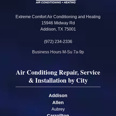
Extreme Comfort Air Conditioning and Heating
15946 Midway Rd
Addison, TX 75001
(972) 234-2336
Business Hours M-Su 7a-9p
Air Conditiong Repair, Service
& Installation by City
Addison
Allen
Aubrey
Carrollton