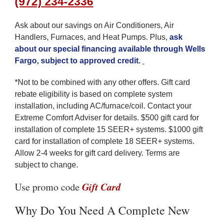
(972) 234-2336
Ask about our savings on Air Conditioners, Air
Handlers, Furnaces, and Heat Pumps. Plus,
ask
about our special financing available through Wells
Fargo, subject to approved credit
.
*Not to be combined with any other offers. Gift card
rebate eligibility is based on complete system
installation, including AC/furnace/coil. Contact your
Extreme Comfort Adviser for details. $500 gift card for
installation of complete 15 SEER+ systems. $1000 gift
card for installation of complete 18 SEER+ systems.
Allow 2-4 weeks for gift card delivery. Terms are
subject to change.
Gift Card
Use promo code
Why Do You Need A Complete New