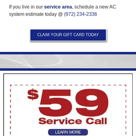
If you live in our
service area
, schedule a new AC
system estimate today @
(972) 234-2336
CLAIM YOUR GIFT CARD TODAY